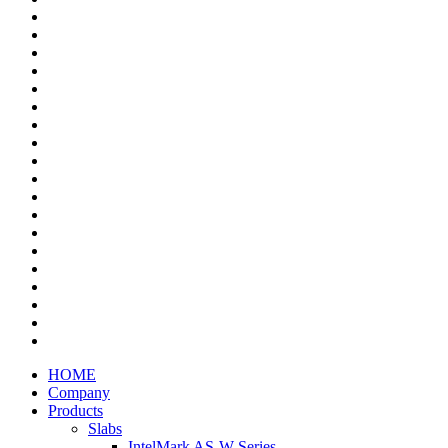
HOME
Company
Products
Slabs
IntelMark AS-W Series