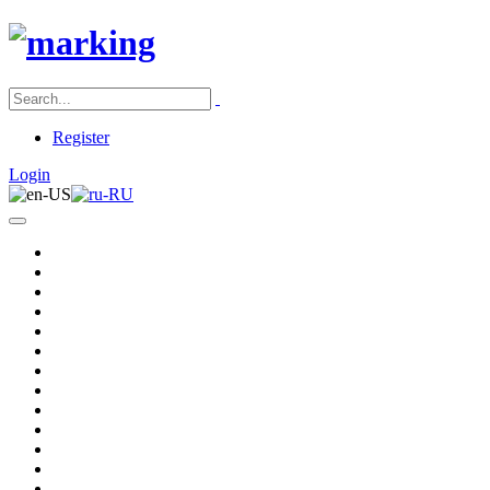
Register
Login