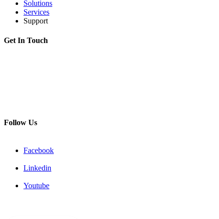
Solutions
Services
Support
Get In Touch
Adress:
199178, Malyi pr. V.O., 57/4, St.Petersburg, Russia
Phone:
+7 812 494 90 45
Email:
info@intelmet.ru
Follow Us
Facebook
Linkedin
Youtube