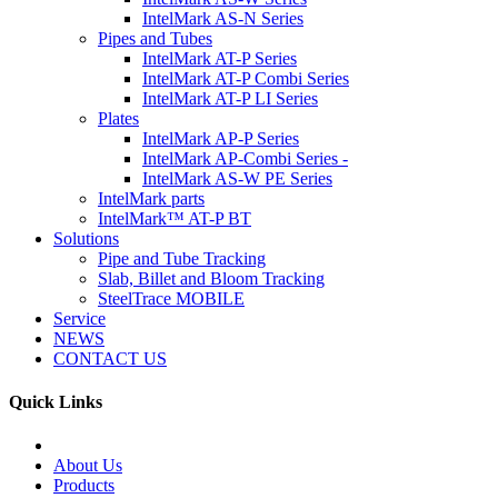
IntelMark AS-N Series
Pipes and Tubes
IntelMark AT-P Series
IntelMark AT-P Combi Series
IntelMark AT-P LI Series
Plates
IntelMark AP-P Series
IntelMark AP-Combi Series -
IntelMark AS-W PE Series
IntelMark parts
IntelMark™ AT-P BT
Solutions
Pipe and Tube Tracking
Slab, Billet and Bloom Tracking
SteelTrace MOBILE
Service
NEWS
CONTACT US
Quick Links
About Us
Products