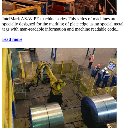
IntelMark AS-W PE
machine series
This series of machines are
specially designed for the marking of plate edge using special metal
tags with man-readable information and machine readable code...
read more