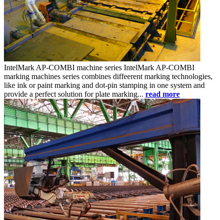
IntelMark AP-COMBI
machine series
IntelMark AP-COMBI
marking machines series combines diffeerent marking technologies,
like ink or paint marking and dot-pin stamping in one system and
provide a perfect solution for plate marking...
read more