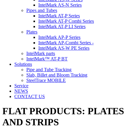
IntelMark AS-N Series
Pipes and Tubes
IntelMark AT-P Series
IntelMark AT-P Combi Series
IntelMark AT-P LI Series
Plates
IntelMark AP-P Series
IntelMark AP-Combi Series -
IntelMark AS-W PE Series
IntelMark parts
IntelMark™ AT-P BT
Solutions
Pipe and Tube Tracking
Slab, Billet and Bloom Tracking
SteelTrace MOBILE
Service
NEWS
CONTACT US
FLAT PRODUCTS:
PLATES
AND
STRIPS