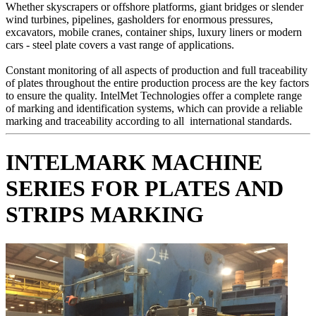
Whether skyscrapers or offshore platforms, giant bridges or slender
wind turbines, pipelines, gasholders for enormous pressures,
excavators, mobile cranes, container ships, luxury liners or modern
cars - steel plate covers a vast range of applications.
Constant monitoring of all aspects of production and full traceability
of plates throughout the entire production process are the key factors
to ensure the quality. IntelMet Technologies offer a complete range
of marking and identification systems, which can provide a reliable
marking and traceability according to all international standards.
INTELMARK
MACHINE
SERIES FOR
PLATES
AND
STRIPS
MARKING