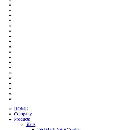
HOME
Company
Products
Slabs
IntelMark AS-W Series