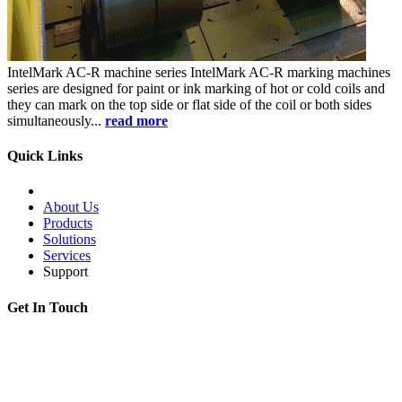
IntelMark AC-R
machine series
IntelMark AC-R marking machines
series are designed for paint or ink marking of hot or cold coils and
they can mark on the top side or flat side of the coil or both sides
simultaneously...
read more
Quick Links
About Us
Products
Solutions
Services
Support
Get In Touch
Adress:
199178, Malyi pr. V.O., 57/4, St.Petersburg, Russia
Phone:
+7 812 494 90 45