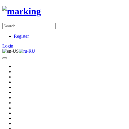
Register
Login