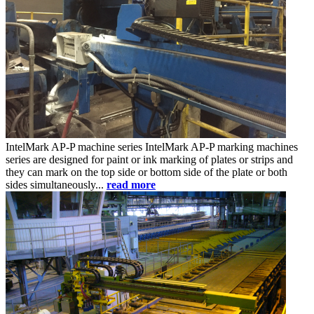
IntelMark AP-P
machine series
IntelMark AP-P marking machines
series are designed for paint or ink marking of plates or strips and
they can mark on the top side or bottom side of the plate or both
sides simultaneously...
read more