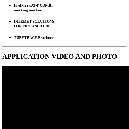
IntelMark AT-P COMBI
marking machine
INTEMET SOLUTIONS
FOR PIPE AND TUBE
TUBETRACE Brochure
APPLICATION
VIDEO
AND
PHOTO