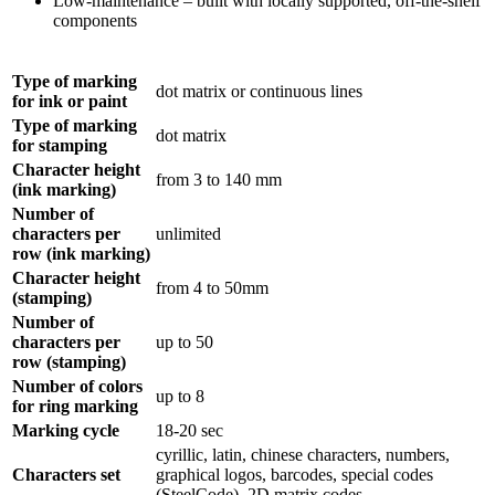
Low-maintenance – built with locally supported, off-the-shelf
components
Type of marking
dot matrix or continuous lines
for ink or paint
Type of marking
dot matrix
for stamping
Character height
from 3 to 140 mm
(ink marking)
Number of
characters per
unlimited
row (ink marking)
Character height
from 4 to 50mm
(stamping)
Number of
characters per
up to 50
row (stamping)
Number of colors
up to 8
for ring marking
Marking cycle
18-20 sec
cyrillic, latin, chinese characters, numbers,
Characters set
graphical logos, barcodes, special codes
(SteelCode), 2D matrix codes