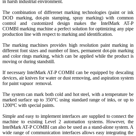
in harsh industrial environment.
The combination of differenet marking technologies (paint or ink
DOD marking, dot-pin stamping, spray marking) with common
control and customized design makes the
IntelMark AT-P
COMBI
marking machine a perfect solution for optimizing any pipe
production line with respect to marking and identification.
The marking machines provides high resolution paint marking in
different font sizes and number of lines, permanent dot-pin marking
and color rings marking, which can be applied while the product is
moving or during standstill.
If necessary IntelMark AT-P COMBI can be equipped by descaling
devices, air knives for water or dust removing, and aspiration system
for paint vapuor removal.
The system can mark both cold and hot steel, with a temperature be
marked surface up to 350°C using standard range of inks, or up to
1200ºC with special paints.
Simple and easy to implement interfaces are supplied to connect the
machine to existing Level 2 automation systems. However, the
IntelMark AT-P COMBI can also be used as a stand-alone system. A
wide range of communication interfaces allows easy integrating the