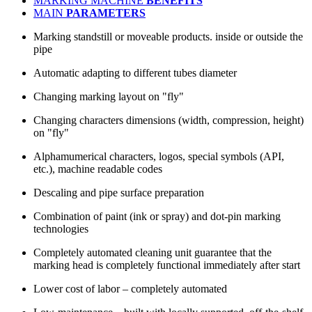
MARKING MACHINE
BENEFITS
MAIN
PARAMETERS
Marking standstill or moveable products. inside or outside the
pipe
Automatic adapting to different tubes diameter
Changing marking layout on "fly"
Changing characters dimensions (width, compression, height)
on "fly"
Alphamumerical characters, logos, special symbols (API,
etc.), machine readable codes
Descaling and pipe surface preparation
Combination of paint (ink or spray) and dot-pin marking
technologies
Completely automated cleaning unit guarantee that the
marking head is completely functional immediately after start
Lower cost of labor – completely automated