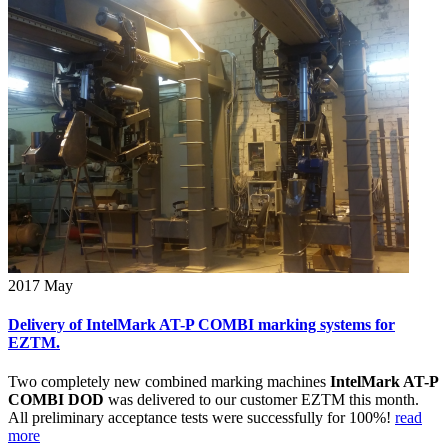
2017
May
Delivery of IntelMark AT-P COMBI marking systems for
EZTM.
Two completely new combined marking machines
IntelMark AT-P
COMBI DOD
was delivered to our customer EZTM this month.
All preliminary acceptance tests were successfully for 100%!
read
more