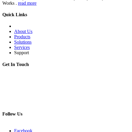
Works .
read more
Quick Links
About Us
Products
Solutions
Services
Support
Get In Touch
Adress:
199178, Malyi pr. V.O., 57/4, St.Petersburg, Russia
Phone:
+7 812 494 90 45
Email:
info@intelmet.ru
Follow Us
Facebook