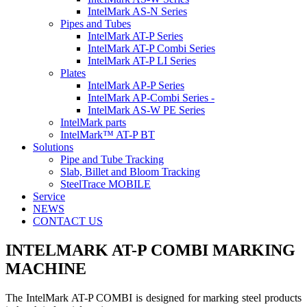
IntelMark AS-N Series
Pipes and Tubes
IntelMark AT-P Series
IntelMark AT-P Combi Series
IntelMark AT-P LI Series
Plates
IntelMark AP-P Series
IntelMark AP-Combi Series -
IntelMark AS-W PE Series
IntelMark parts
IntelMark™ AT-P BT
Solutions
Pipe and Tube Tracking
Slab, Billet and Bloom Tracking
SteelTrace MOBILE
Service
NEWS
CONTACT US
INTELMARK AT-P COMBI
MARKING
MACHINE
The IntelMark AT-P COMBI is designed for marking steel products