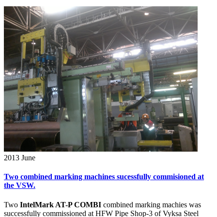
2013
June
Two combined marking machines sucessfully commisioned at
the VSW.
Two
IntelMark AT-P COMBI
combined marking machies was
successfully commissioned at HFW Pipe Shop-3 of Vyksa Steel