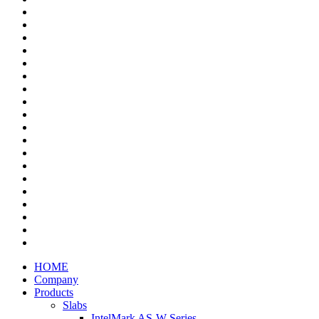
HOME
Company
Products
Slabs
IntelMark AS-W Series