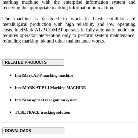
marking machine with the enterprise information system and
receiving the appropriate marking information in real time.
The machine is designed to work in harsh conditions of
metallurgical production with high reliability and low operating
costs. IntelMark AT-P COMBI operates in fully automatic mode and
requires operator intervention only to perform system maintenance,
refuelling marking ink and other maintenance works.
RELATED PRODUCTS
IntelMark AT-P marking machine
IntelMARK AT-P LI Marking MACHINE
IntelScan optical recognition system
TUBETRACE tracking solution
DOWNLOADS