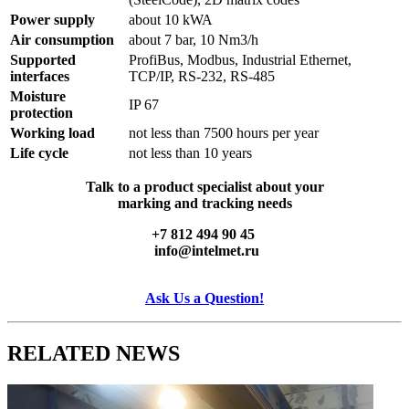
Power supply
about 10 kWA
Air consumption
about 7 bar, 10 Nm3/h
Supported
ProfiBus, Modbus, Industrial Ethernet,
interfaces
TCP/IP, RS-232, RS-485
Moisture
IP 67
protection
Working load
not less than 7500 hours per year
Life cycle
not less than 10 years
Talk to a product specialist about your
marking and tracking needs
+7 812 494 90 45
info@intelmet.ru
Ask Us a Question!
RELATED
NEWS