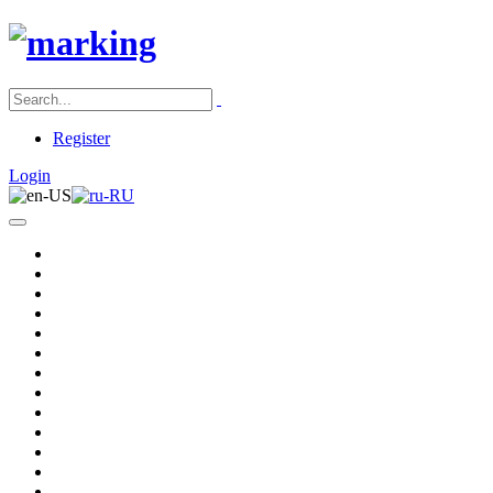
Register
Login