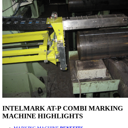
INTELMARK AT-P COMBI
MARKING
MACHINE
HIGHLIGHTS