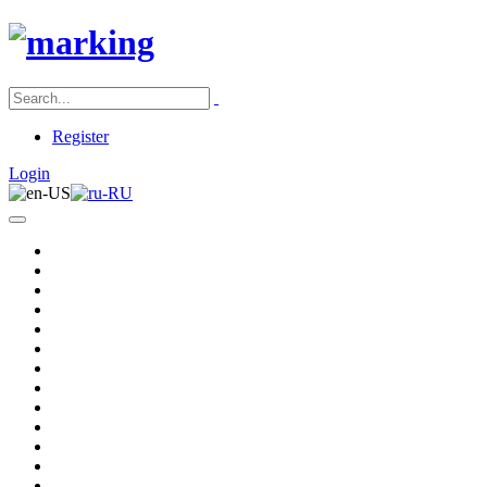
Register
Login