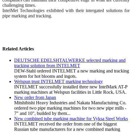
challenging times.
IntelMet Technologies exhibited with their intergated solutions for
pipe marking and tracking.
Related Articles
DEUTSCHE EDELSHTALWERKE selected marking and
tracking solution from INTELMET
DEW-Stahl ordered INTELMET a new marking and tracking
system for hot blooms and ingots.
Welspun trust INTELMET marking technology
INTELMET successfully installed three new IntelMark AT-P
marking machines at Welspun facilities in Little Rock, USA.
New order from Japan
Mitshibishi Heavy Industries and Nakata Manufactuirng Co.
ordered two pipe marking machines for two new pipe mills -
7" and 10", builded by them...
New combined tube marking machine for Vyksa Steel Works
INTELMET received the order from one of the biggest
Russian tube manufacturers for a new combined marking