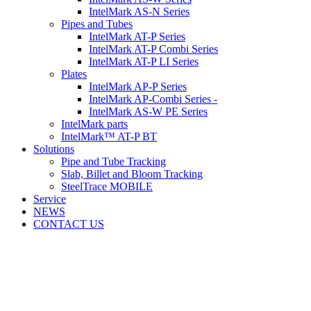
IntelMark AS-N Series
Pipes and Tubes
IntelMark AT-P Series
IntelMark AT-P Combi Series
IntelMark AT-P LI Series
Plates
IntelMark AP-P Series
IntelMark AP-Combi Series -
IntelMark AS-W PE Series
IntelMark parts
IntelMark™ AT-P BT
Solutions
Pipe and Tube Tracking
Slab, Billet and Bloom Tracking
SteelTrace MOBILE
Service
NEWS
CONTACT US