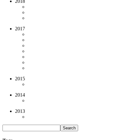
2018
2017
2015
2014
2013