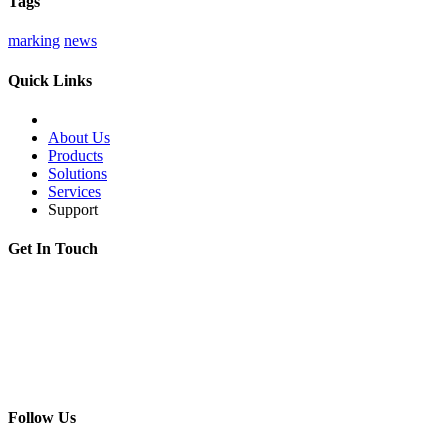
Tags
marking
news
Quick Links
About Us
Products
Solutions
Services
Support
Get In Touch
Adress:
199178, Malyi pr. V.O., 57/4, St.Petersburg, Russia
Phone:
+7 812 494 90 45
Email:
info@intelmet.ru
Follow Us