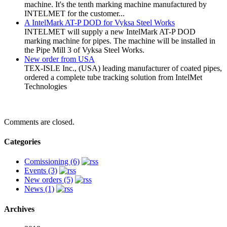
machine. It's the tenth marking machine manufactured by
INTELMET for the customer...
A IntelMark AT-P DOD for Vyksa Steel Works
INTELMET will supply a new IntelMark AT-P DOD
marking machine for pipes. The machine will be installed in
the Pipe Mill 3 of Vyksa Steel Works.
New order from USA
TEX-ISLE Inc., (USA) leading manufacturer of coated pipes,
ordered a complete tube tracking solution from IntelMet
Technologies
Comments are closed.
Categories
Comissioning (6)
Events (3)
New orders (5)
News (1)
Archives