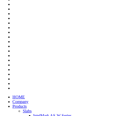
HOME
Company
Products
Slabs
IntelMark AS-W Series