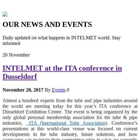
OUR
NEWS
AND
EVENTS
Daily updated on what happens in INTELMET world. Stay
informed
20
November
INTELMET at the ITA conference in
Dusseldorf
November 20, 2017
By
Events
0
Almost a hundred experts from the tube and pipe industries around
the world are meeting today for this year’s ITA conference at
Düsseldorf Exhibition Centre. The event is being organized by the
only global personal membership association for the tube & pipe
industries,
ITA (International Tube Association)
. Conference’s
presentations at this world-class venue was focused on current
developments in the tube industry, future solutions, and how
companies can maintain their competitive edge in what are currently