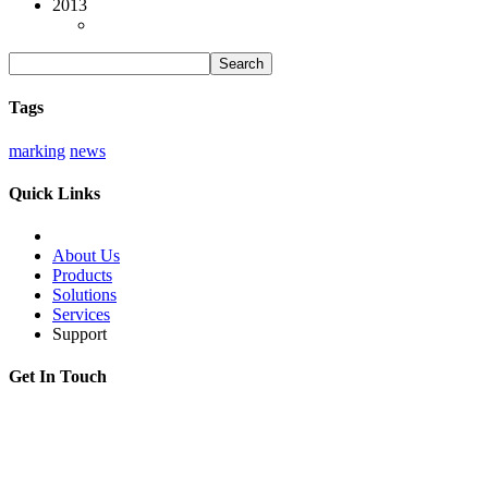
2013
Tags
marking
news
Quick Links
About Us
Products
Solutions
Services
Support
Get In Touch
Adress:
199178, Malyi pr. V.O., 57/4, St.Petersburg, Russia
Phone:
+7 812 494 90 45