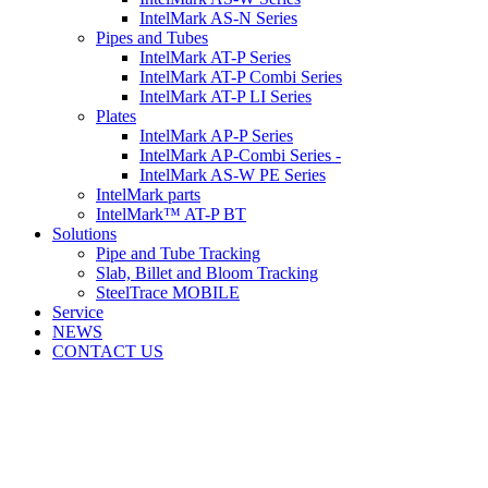
IntelMark AS-N Series
Pipes and Tubes
IntelMark AT-P Series
IntelMark AT-P Combi Series
IntelMark AT-P LI Series
Plates
IntelMark AP-P Series
IntelMark AP-Combi Series -
IntelMark AS-W PE Series
IntelMark parts
IntelMark™ AT-P BT
Solutions
Pipe and Tube Tracking
Slab, Billet and Bloom Tracking
SteelTrace MOBILE
Service
NEWS
CONTACT US