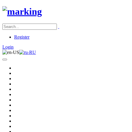
Register
Login