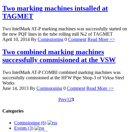
Two marking machines intsalled at
TAGMET
Two IntelMark AT-P marking machines was successfully started on
the new PQF lines in the tube rolling mill №2 of TAGMET
April 10, 2014
By
Comissioning
0
Comment
Read More >>
Two combined marking machines
successfully commisioned at the VSW
Two IntelMark AT-P COMBI combined marking machines was
successfully comissioned at the HFW Pipe Shop-3 of Vyksa Steel
Works
June 14, 2013
By
Comissioning
0
Comment
Read More >>
Prev
1
2
3
Categories
Comissioning (6)
Events (3)