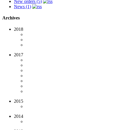
New orders (5)
News (1)
Archives
2018
2017
2015
2014