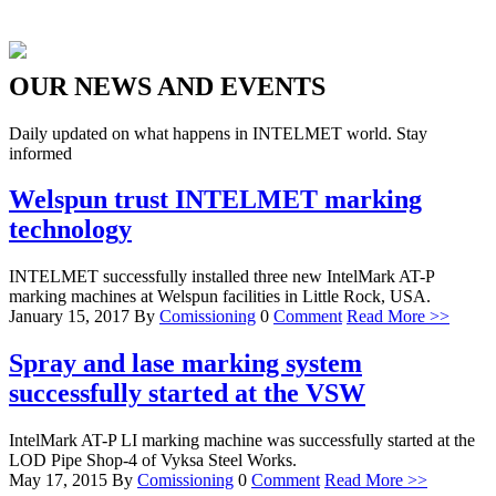
OUR
NEWS
AND
EVENTS
Daily updated on what happens in INTELMET world. Stay
informed
Welspun trust INTELMET marking
technology
INTELMET successfully installed three new IntelMark AT-P
marking machines at Welspun facilities in Little Rock, USA.
January 15, 2017
By
Comissioning
0
Comment
Read More >>
Spray and lase marking system
successfully started at the VSW
IntelMark AT-P LI marking machine was successfully started at the
LOD Pipe Shop-4 of Vyksa Steel Works.
May 17, 2015
By
Comissioning
0
Comment
Read More >>