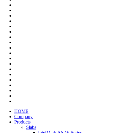
HOME
Company
Products
Slabs
IntelMark AS-W Series