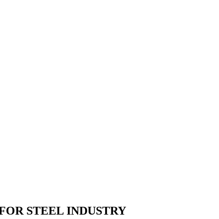
 FOR
STEEL
INDUSTRY