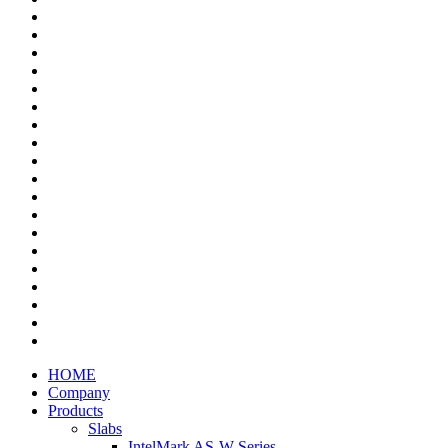
HOME
Company
Products
Slabs
IntelMark AS-W Series