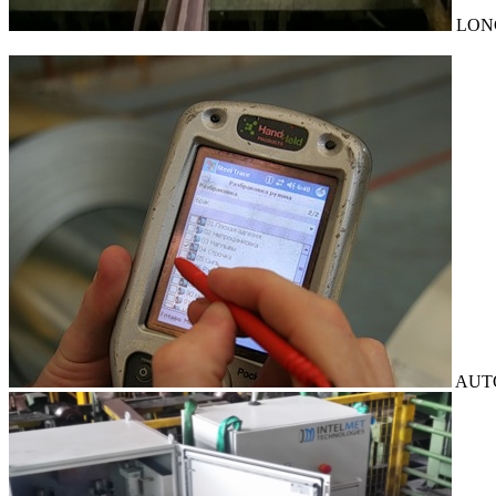
LON
AUT