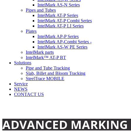
IntelMark AS-N Series
Pipes and Tubes
IntelMark AT-P Series
IntelMark AT-P Combi Series
IntelMark AT-P LI Series
Plates
IntelMark AP-P Series
IntelMark AP-Combi Series -
IntelMark AS-W PE Series
IntelMark parts
IntelMark™ AT-P BT
Solutions
Pipe and Tube Tracking
Slab, Billet and Bloom Tracking
SteelTrace MOBILE
Service
NEWS
CONTACT US