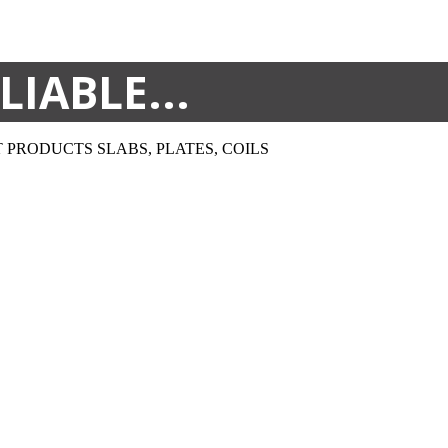
LIABLE...
T PRODUCTS
SLABS, PLATES, COILS