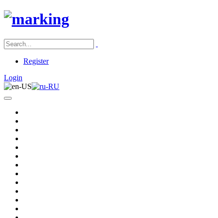
Register
Login