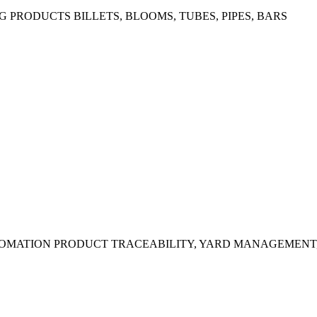
G PRODUCTS
BILLETS, BLOOMS, TUBES, PIPES, BARS
OMATION
PRODUCT TRACEABILITY, YARD MANAGEMENT