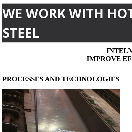
WE WORK WITH HO
With INTELMET TECHNOLOGIES solutions for marking and tracking you
storage of finished products on the yard and its delivery to the custom
Highly flexible, reliable and robust technologies from INTELMET are t
STEEL
manufacturing environments.
Safety, quality and productivity for industrial plant 4.0
INTELM
IMPROVE EF
PROCESSES
AND
TECHNOLOGIES