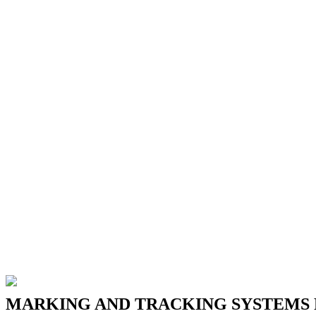
MARKING
AND
TRACKING
SYSTEMS