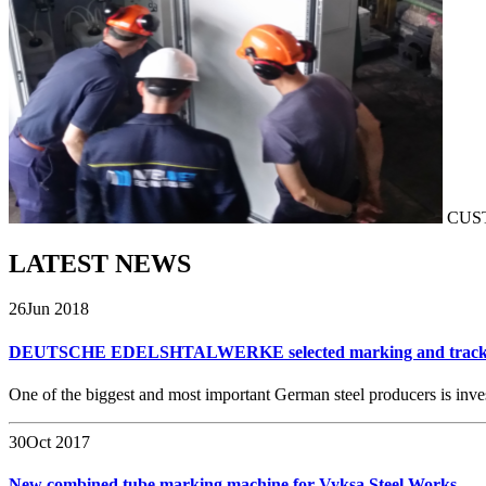
CUS
LATEST
NEWS
26
Jun 2018
DEUTSCHE EDELSHTALWERKE selected marking and tracki
One of the biggest and most important German steel producers is inve
30
Oct 2017
New combined tube marking machine for Vyksa Steel Works