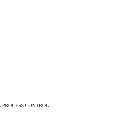
, PROCESS CONTROL