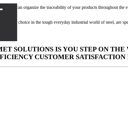
T
 can organize the traceability of your products throughout the enti
er.
he best choice in the tough everyday industrial world of steel, are spe
ET SOLUTIONS IS YOU STEP ON THE
FICIENCY
CUSTOMER SATISFACTION