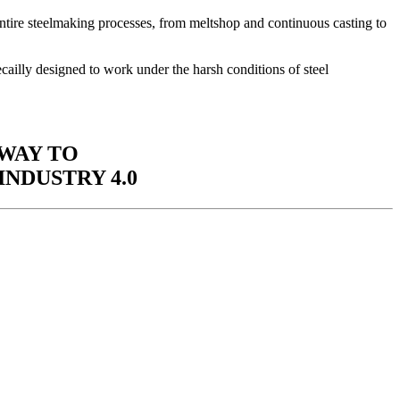
re steelmaking processes, from meltshop and continuous casting to
cailly designed to work under the harsh conditions of steel
 WAY TO
INDUSTRY 4.0