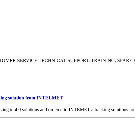
TOMER SERVICE
TECHNICAL SUPPORT, TRAINING, SPARE 
ng solution from INTELMET
sting in 4.0 solutions and ordered to INTEMET a tracking solutions for