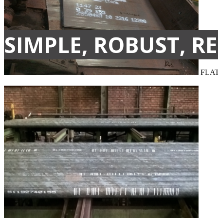
SIMPLE, ROBUST, RE
FLA