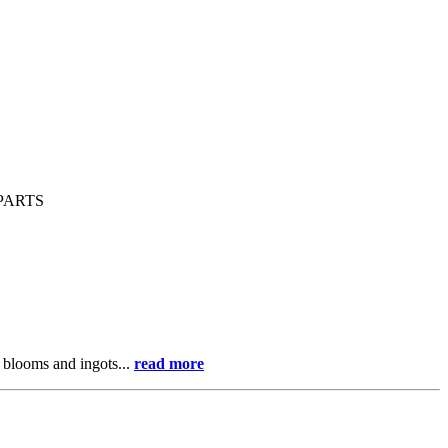
PARTS
 blooms and ingots...
read more